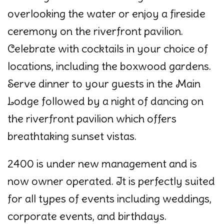
overlooking the water or enjoy a fireside
ceremony on the riverfront pavilion.
Celebrate with cocktails in your choice of
locations, including the boxwood gardens.
Serve dinner to your guests in the Main
Lodge followed by a night of dancing on
the riverfront pavilion which offers
breathtaking sunset vistas.
2400 is under new management and is
now owner operated. It is perfectly suited
for all types of events including weddings,
corporate events, and birthdays.