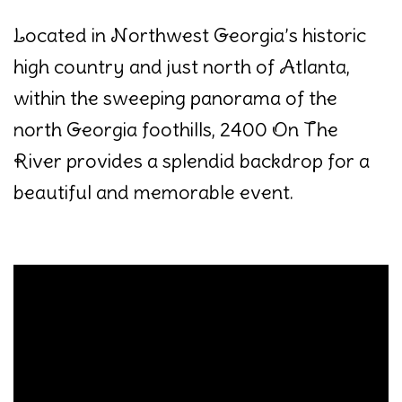
Located in Northwest Georgia’s historic
high country and just north of Atlanta,
within the sweeping panorama of the
north Georgia foothills, 2400 On The
River provides a splendid backdrop for a
beautiful and memorable event.