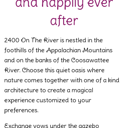
and happily ever
after
2400 On The River is nestled in the
foothills of the Appalachian Mountains
and on the banks of the Coosawattee
River. Choose this quiet oasis where
nature comes together with one of a kind
architecture to create a magical
experience customized to your
preferences.
Exchange vows under the gazebo