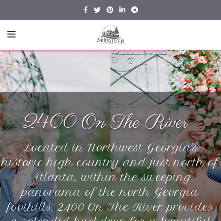
2400 On The River
Located in Northwest Georgia's
historic high country and just north of
Atlanta, within the sweeping
panorama of the north Georgia
foothills, 2400 On The River provides