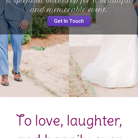
a splendid backdrop for a beautiful
and memorable event.
Get In Touch
To love, laughter,